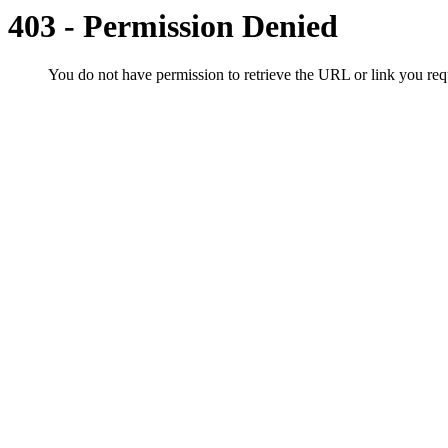
403 - Permission Denied
You do not have permission to retrieve the URL or link you r