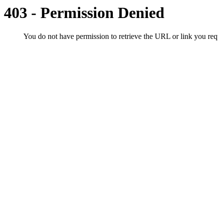
403 - Permission Denied
You do not have permission to retrieve the URL or link you r